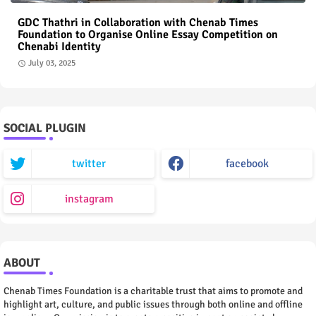
GDC Thathri in Collaboration with Chenab Times
Foundation to Organise Online Essay Competition on
Chenabi Identity
July 03, 2025
SOCIAL PLUGIN
twitter
facebook
instagram
ABOUT
Chenab Times Foundation is a charitable trust that aims to promote and
highlight art, culture, and public issues through both online and offline