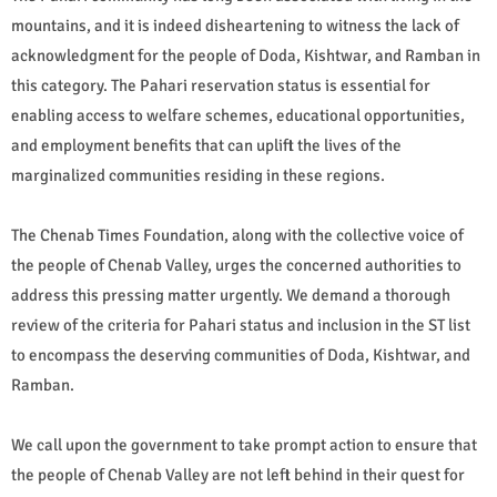
mountains, and it is indeed disheartening to witness the lack of
acknowledgment for the people of Doda, Kishtwar, and Ramban in
this category. The Pahari reservation status is essential for
enabling access to welfare schemes, educational opportunities,
and employment benefits that can uplift the lives of the
marginalized communities residing in these regions.
The Chenab Times Foundation, along with the collective voice of
the people of Chenab Valley, urges the concerned authorities to
address this pressing matter urgently. We demand a thorough
review of the criteria for Pahari status and inclusion in the ST list
to encompass the deserving communities of Doda, Kishtwar, and
Ramban.
We call upon the government to take prompt action to ensure that
the people of Chenab Valley are not left behind in their quest for