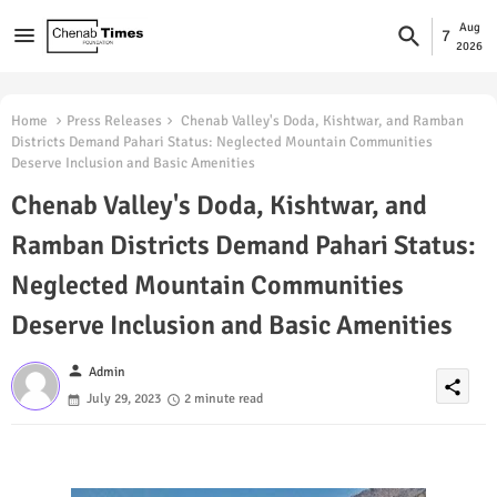
Aug
7
2026
Home
Press Releases
Chenab Valley's Doda, Kishtwar, and Ramban
Districts Demand Pahari Status: Neglected Mountain Communities
Deserve Inclusion and Basic Amenities
Chenab Valley's Doda, Kishtwar, and
Ramban Districts Demand Pahari Status:
Neglected Mountain Communities
Deserve Inclusion and Basic Amenities
person
Admin
share
July 29, 2023
2 minute read