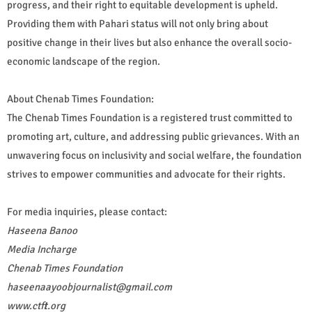
progress, and their right to equitable development is upheld.
Providing them with Pahari status will not only bring about
positive change in their lives but also enhance the overall socio-
economic landscape of the region.
About Chenab Times Foundation:
The Chenab Times Foundation is a registered trust committed to
promoting art, culture, and addressing public grievances. With an
unwavering focus on inclusivity and social welfare, the foundation
strives to empower communities and advocate for their rights.
For media inquiries, please contact:
Haseena Banoo
Media Incharge
Chenab Times Foundation
haseenaayoobjournalist@gmail.com
www.ctft.org