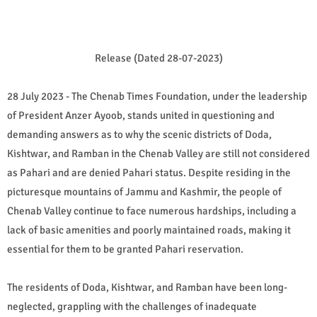
Release (Dated 28-07-2023)
28 July 2023 - The Chenab Times Foundation, under the leadership
of President Anzer Ayoob, stands united in questioning and
demanding answers as to why the scenic districts of Doda,
Kishtwar, and Ramban in the Chenab Valley are still not considered
as Pahari and are denied Pahari status. Despite residing in the
picturesque mountains of Jammu and Kashmir, the people of
Chenab Valley continue to face numerous hardships, including a
lack of basic amenities and poorly maintained roads, making it
essential for them to be granted Pahari reservation.
The residents of Doda, Kishtwar, and Ramban have been long-
neglected, grappling with the challenges of inadequate