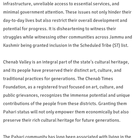
infrastructure, unreliable access to essential services, and
minimal government attention. These issues not only hinder their
day-to-day lives but also restrict their overall development and
potential for progress. It is disheartening to witness their
struggles while witnessing other communities across Jammu and
Kashmir being granted inclusion in the Scheduled Tribe (ST) list.
Chenab Valley is an integral part of the state's cultural heritage,
and its people have preserved their distinct art, culture, and
traditional practices for generations. The Chenab Times
Foundation, as a registered trust focused on art, culture, and
public grievances, recognizes the immense potential and unique
contributions of the people from these districts. Granting them
Pahari status will not only empower them economically but also
preserve their rich cultural heritage for future generations.
The Pahari community has long been associated with living in the