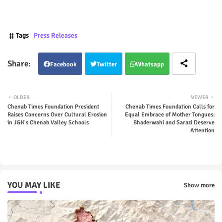
Tags
Press Releases
Facebook
Twitter
Whatsapp
OLDER
NEWER
Chenab Times Foundation President
Chenab Times Foundation Calls for
Raises Concerns Over Cultural Erosion
Equal Embrace of Mother Tongues:
in J&K's Chenab Valley Schools
Bhaderwahi and Sarazi Deserve
Attention
YOU MAY LIKE
Show more