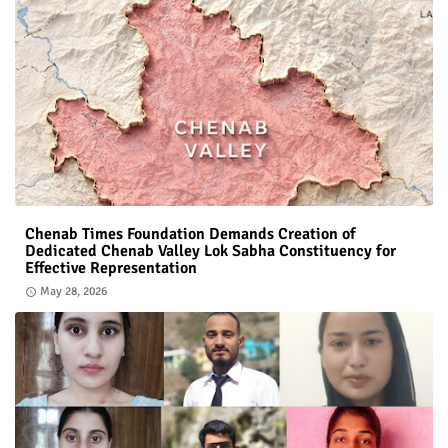
Chenab Times Foundation Demands Creation of
Dedicated Chenab Valley Lok Sabha Constituency for
Effective Representation
May 28, 2026