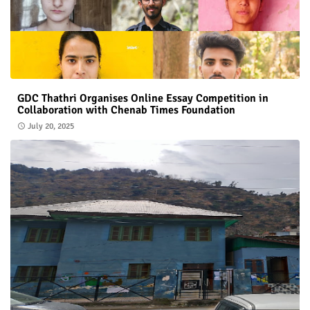
GDC Thathri Organises Online Essay Competition in
Collaboration with Chenab Times Foundation
July 20, 2025